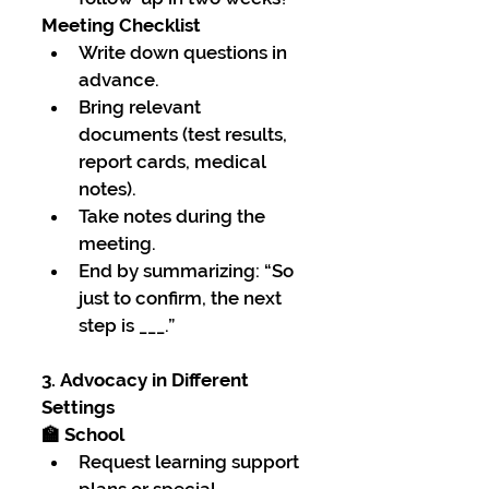
Meeting Checklist
Write down questions in 
advance.
Bring relevant 
documents (test results, 
report cards, medical 
notes).
Take notes during the 
meeting.
End by summarizing: “So 
just to confirm, the next 
step is ___.”
3. Advocacy in Different 
Settings
🏫 School
Request learning support 
plans or special 