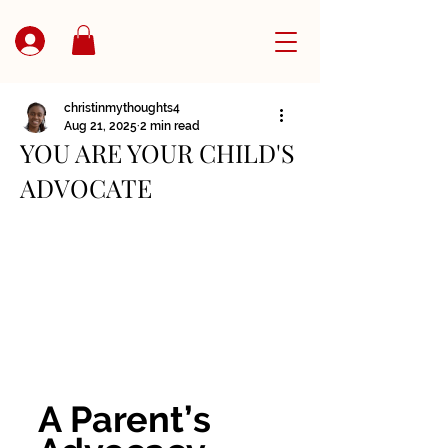
christinmythoughts4
Aug 21, 2025
2 min read
YOU ARE YOUR CHILD'S
ADVOCATE
A Parent’s 