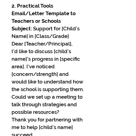
2. Practical Tools
Email/Letter Template to 
Teachers or Schools
Subject:
 Support for [Child’s 
Name] in [Class/Grade]
Dear [Teacher/Principal],
I’d like to discuss [child’s 
name]’s progress in [specific 
area]. I’ve noticed 
[concern/strength] and 
would like to understand how 
the school is supporting them. 
Could we set up a meeting to 
talk through strategies and 
possible resources?
Thank you for partnering with 
me to help [child’s name] 
succeed.