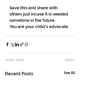
Save this and share with 
others just incase it is needed 
sometime in the future.
You are your child's advocate.
See All
Recent Posts