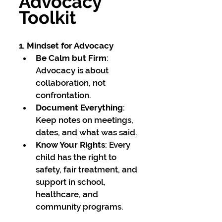
Advocacy 
Toolkit
1. Mindset for Advocacy
Be Calm but Firm
: 
Advocacy is about 
collaboration, not 
confrontation.
Document Everything
: 
Keep notes on meetings, 
dates, and what was said.
Know Your Rights
: Every 
child has the right to 
safety, fair treatment, and 
support in school, 
healthcare, and 
community programs.