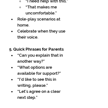
“I need help with this.”
“That makes me 
uncomfortable.”
Role-play scenarios at 
home.
Celebrate when they use 
their voice.
5. Quick Phrases for Parents
“Can you explain that in 
another way?”
“What options are 
available for support?”
“I’d like to see this in 
writing, please.”
“Let’s agree on a clear 
next step.”