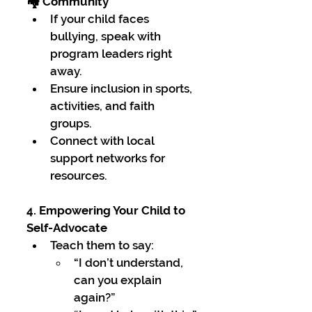
🏘 Community
If your child faces 
bullying, speak with 
program leaders right 
away.
Ensure inclusion in sports, 
activities, and faith 
groups.
Connect with local 
support networks for 
resources.
4. Empowering Your Child to 
Self-Advocate
Teach them to say:
“I don’t understand, 
can you explain 
again?”