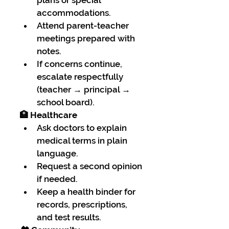
accommodations.
Attend parent-teacher 
meetings prepared with 
notes.
If concerns continue, 
escalate respectfully 
(teacher → principal → 
school board).
🏥 Healthcare
Ask doctors to explain 
medical terms in plain 
language.
Request a second opinion 
if needed.
Keep a health binder for 
records, prescriptions, 
and test results.