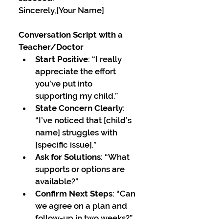
Sincerely,[Your Name]
Conversation Script with a 
Teacher/Doctor
Start Positive
: “I really 
appreciate the effort 
you’ve put into 
supporting my child.”
State Concern Clearly
: 
“I’ve noticed that [child’s 
name] struggles with 
[specific issue].”
Ask for Solutions
: “What 
supports or options are 
available?”
Confirm Next Steps
: “Can 
we agree on a plan and 
follow-up in two weeks?”