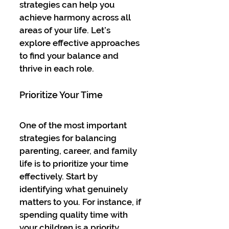
strategies can help you 
achieve harmony across all 
areas of your life. Let’s 
explore effective approaches 
to find your balance and 
thrive in each role.
Prioritize Your Time
One of the most important 
strategies for balancing 
parenting, career, and family 
life is to prioritize your time 
effectively. Start by 
identifying what genuinely 
matters to you. For instance, if 
spending quality time with 
your children is a priority, 