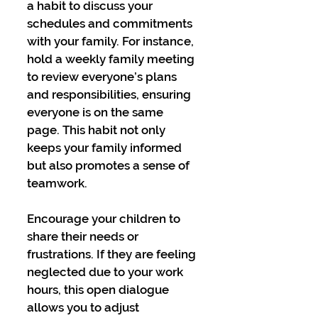
a habit to discuss your 
schedules and commitments 
with your family. For instance, 
hold a weekly family meeting 
to review everyone’s plans 
and responsibilities, ensuring 
everyone is on the same 
page. This habit not only 
keeps your family informed 
but also promotes a sense of 
teamwork.
Encourage your children to 
share their needs or 
frustrations. If they are feeling 
neglected due to your work 
hours, this open dialogue 
allows you to adjust 