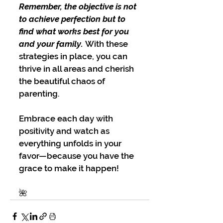
Remember, the objective is not 
to achieve perfection but to 
find what works best for you 
and your family.
 With these 
strategies in place, you can 
thrive in all areas and cherish 
the beautiful chaos of 
parenting.
Embrace each day with 
positivity and watch as 
everything unfolds in your 
favor—because you have the 
grace to make it happen!
🌺