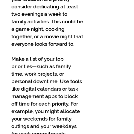
consider dedicating at least 
two evenings a week to 
family activities. This could be 
a game night, cooking 
together, or a movie night that 
everyone looks forward to.
Make a list of your top 
priorities—such as family 
time, work projects, or 
personal downtime. Use tools 
like digital calendars or task 
management apps to block 
off time for each priority. For 
example, you might allocate 
your weekends for family 
outings and your weekdays 
for work commitments, 