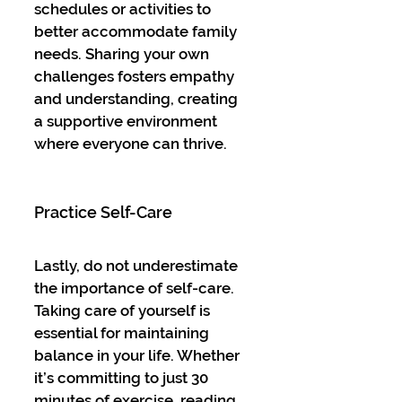
schedules or activities to 
better accommodate family 
needs. Sharing your own 
challenges fosters empathy 
and understanding, creating 
a supportive environment 
where everyone can thrive.
Practice Self-Care
Lastly, do not underestimate 
the importance of self-care. 
Taking care of yourself is 
essential for maintaining 
balance in your life. Whether 
it’s committing to just 30 
minutes of exercise, reading 