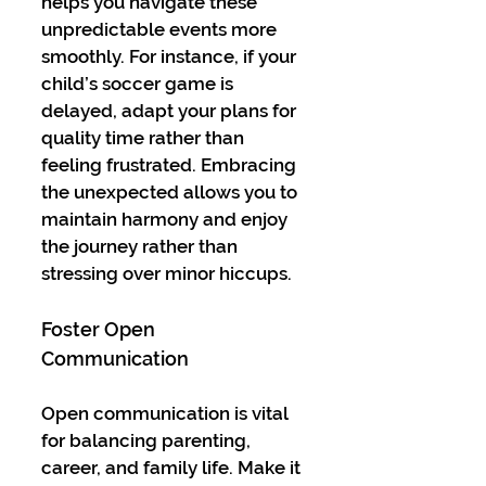
helps you navigate these 
unpredictable events more 
smoothly. For instance, if your 
child’s soccer game is 
delayed, adapt your plans for 
quality time rather than 
feeling frustrated. Embracing 
the unexpected allows you to 
maintain harmony and enjoy 
the journey rather than 
stressing over minor hiccups.
Foster Open 
Communication
Open communication is vital 
for balancing parenting, 
career, and family life. Make it 