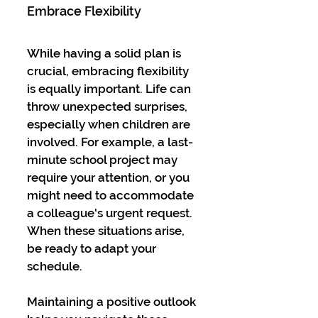
Embrace Flexibility
While having a solid plan is 
crucial, embracing flexibility 
is equally important. Life can 
throw unexpected surprises, 
especially when children are 
involved. For example, a last-
minute school project may 
require your attention, or you 
might need to accommodate 
a colleague's urgent request. 
When these situations arise, 
be ready to adapt your 
schedule.
Maintaining a positive outlook 