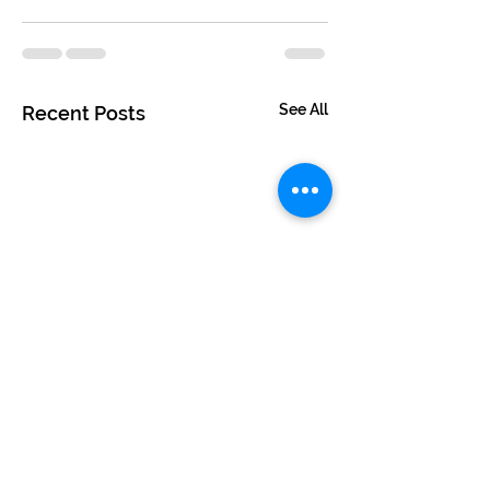
See All
Recent Posts