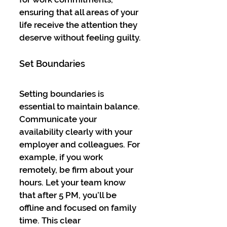
ensuring that all areas of your 
life receive the attention they 
deserve without feeling guilty.
Set Boundaries
Setting boundaries is 
essential to maintain balance. 
Communicate your 
availability clearly with your 
employer and colleagues. For 
example, if you work 
remotely, be firm about your 
hours. Let your team know 
that after 5 PM, you’ll be 
offline and focused on family 
time. This clear 