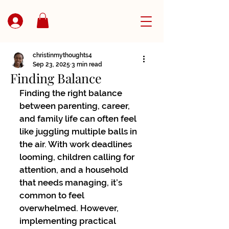
christinmythoughts4
Sep 23, 2025
3 min read
Finding Balance
Finding the right balance 
between parenting, career, 
and family life can often feel 
like juggling multiple balls in 
the air. With work deadlines 
looming, children calling for 
attention, and a household 
that needs managing, it’s 
common to feel 
overwhelmed. However, 
implementing practical 