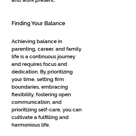
Finding Your Balance
Achieving balance in 
parenting, career, and family 
life is a continuous journey 
and requires focus and 
dedication. By prioritizing 
your time, setting firm 
boundaries, embracing 
flexibility, fostering open 
communication, and 
prioritizing self-care, you can 
cultivate a fulfilling and 
harmonious life.