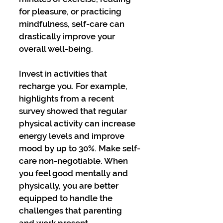
for pleasure, or practicing 
mindfulness, self-care can 
drastically improve your 
overall well-being. 
Invest in activities that 
recharge you. For example, 
highlights from a recent 
survey showed that regular 
physical activity can increase 
energy levels and improve 
mood by up to 30%. Make self-
care non-negotiable. When 
you feel good mentally and 
physically, you are better 
equipped to handle the 
challenges that parenting 
and work present.