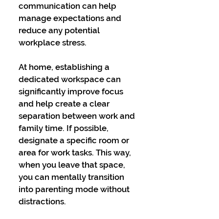
communication can help 
manage expectations and 
reduce any potential 
workplace stress.
At home, establishing a 
dedicated workspace can 
significantly improve focus 
and help create a clear 
separation between work and 
family time. If possible, 
designate a specific room or 
area for work tasks. This way, 
when you leave that space, 
you can mentally transition 
into parenting mode without 
distractions.