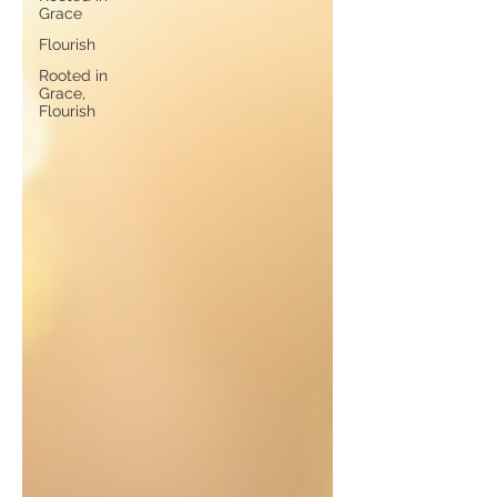
Grace
Flourish
Rooted in
Grace,
Flourish