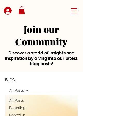
Join our
Community
Discover a world of insights and
inspiration by diving into our latest
blog posts!
BLOG
All Posts
All Posts
Parenting
Rooted in