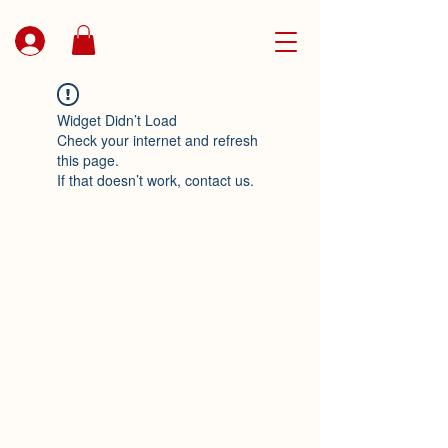
Widget Didn’t Load
Check your internet and refresh
this page.
If that doesn’t work, contact us.