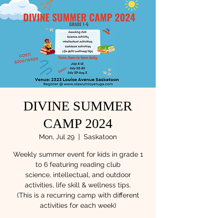
DIVINE SUMMER
CAMP 2024
Mon, Jul 29
  |  
Saskatoon
Weekly summer event for kids in grade 1
to 6 featuring reading club
science, intellectual, and outdoor
activities, life skill & wellness tips.
(This is a recurring camp with different
activities for each week)