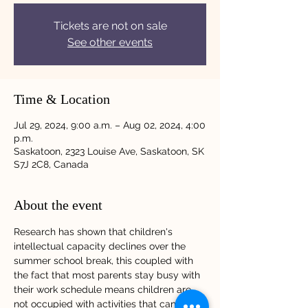
Tickets are not on sale
See other events
Time & Location
Jul 29, 2024, 9:00 a.m. – Aug 02, 2024, 4:00
p.m.
Saskatoon, 2323 Louise Ave, Saskatoon, SK
S7J 2C8, Canada
About the event
Research has shown that children's 
intellectual capacity declines over the 
summer school break, this coupled with 
the fact that most parents stay busy with 
their work schedule means children are 
not occupied with activities that can keep 