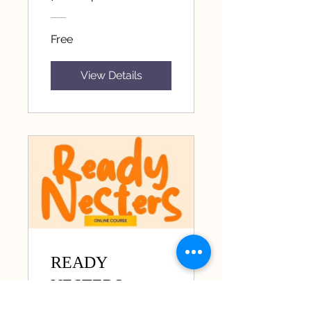
Free
View Details
READY
NESTERS
11 Participants