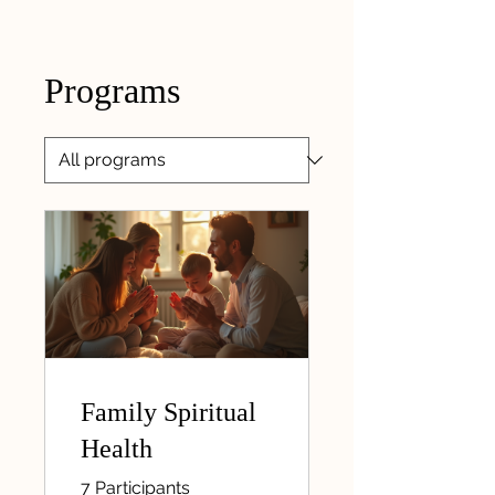
Programs
Family Spiritual
Health
7 Participants